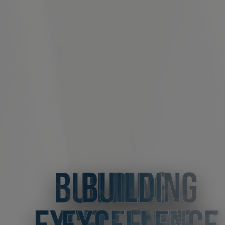
BUILDING