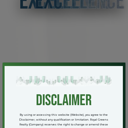
EXCELLENCE
disclaimer
By using or accessing this website (Website), you agree to the
Disclaimer, without any qualification or limitation. Royal Greens
Realty (Company) reserves the right to change or amend these