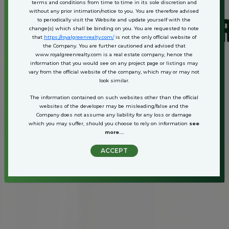
terms and conditions from time to time in its sole discretion and
without any prior intimation/notice to you. You are therefore advised
ATAN. BAHADURGARH.
to periodically visit the Website and update yourself with the
change(s) which shall be binding on you. You are requested to note
that
https://royalgreenrealty.com/
is not the only official website of
the Company. You are further cautioned and advised that
www.royalgreenrealty.com is a real estate company, hence the
information that you would see on any project page or listings may
vary from the official website of the company, which may or may not
look similar.
The information contained on such websites other than the official
websites of the developer may be misleading/false and the
Company does not assume any liability for any loss or damage
which you may suffer, should you choose to rely on information
see
more...
ACCEPT