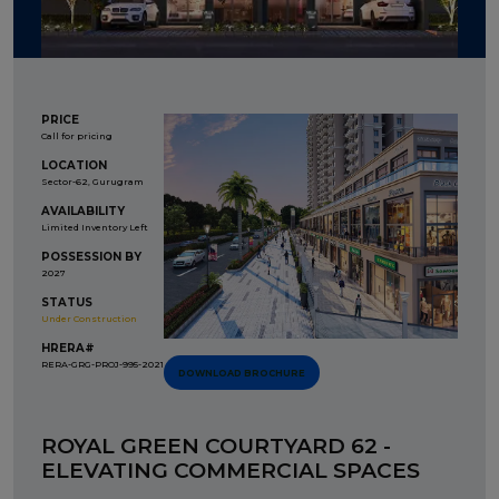
PRICE
Call for pricing
LOCATION
Sector-62, Gurugram
AVAILABILITY
Limited Inventory Left
POSSESSION BY
2027
STATUS
Under Construction
HRERA#
RERA-GRG-PROJ-995-2021
DOWNLOAD BROCHURE
ROYAL GREEN COURTYARD 62 -
ELEVATING COMMERCIAL SPACES