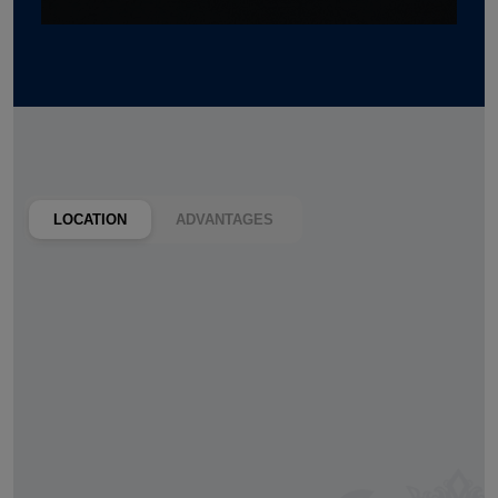
LOCATION
ADVANTAGES