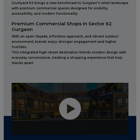
Courtyard 62 brings a new benchmark to Gurgaon's retail landscape
with premium commercial spaces designed for visibility,
accessibility, and modern functionality.
Premium Commercial Shops In Sector 62
Gurgaon
With an open façade, effortless approach, and vibrant outdoor
environment, brands enjoy stronger engagement and higher
footfalls.
This integrated high-street destination blends modern design with
everyday convenience, creating a shopping experience that truly
stands apart.