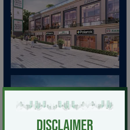
disclaimer