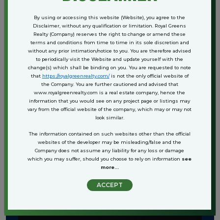
By using or accessing this website (Website), you agree to the
Disclaimer, without any qualification or limitation. Royal Greens
Realty (Company) reserves the right to change or amend these
terms and conditions from time to time in its sole discretion and
without any prior intimation/notice to you. You are therefore advised
to periodically visit the Website and update yourself with the
change(s) which shall be binding on you. You are requested to note
that
https://royalgreenrealty.com/
is not the only official website of
the Company. You are further cautioned and advised that
www.royalgreenrealty.com is a real estate company, hence the
information that you would see on any project page or listings may
vary from the official website of the company, which may or may not
look similar.
The information contained on such websites other than the official
websites of the developer may be misleading/false and the
View More+
Company does not assume any liability for any loss or damage
which you may suffer, should you choose to rely on information
see
more...
ACCEPT