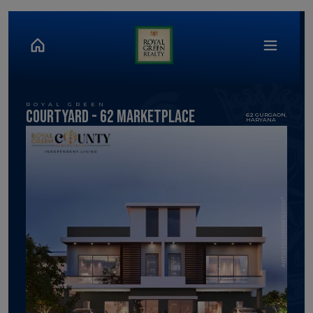
ROYAL GREEN
Courtyard - 62 MArketPlace
62 GURGAON,
HARYANA
ARTISTIC IMPRESSION*