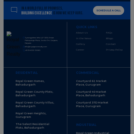
IN A WORLD FULL OF PROMISES,
SCHEDULE A CALL
BUILDING EXCELLENCE
IS HOW WE KEEP OURS.
QUICK LINKS
About Us
FAQs
Synergyshine Infra LLP 1205, Emaar
In the News
Blogs
Palmsprings Plaza, Sector 54, Gurgaon,
Haryana
Gallery
Contact
info@royalgreenrealty.com
Career
Privacy Policy
+91 84000 10060
RESIDENTIAL
COMMERCIAL
Royal Green Homes,
Courtyard 62 Market
Bahadurgarh
Place, Gurugram
Royal Green County Plots,
Courtyard 40 Market
Bahadurgarh
Place, Bahadurgarh
Royal Green County Villas,
Courtyard 37D Market
Bahadurgarh
Place, Gurugram
Royal Green Heights,
Gurugram
The Select Residential
INDUSTRIAL
Plots, Bahadurgarh
Royal Green Industrial