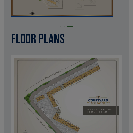
Floor Plans