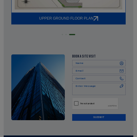
UPPER GROUND FLOOR PLAN
BOOK A SITE VISIT
SUBMIT