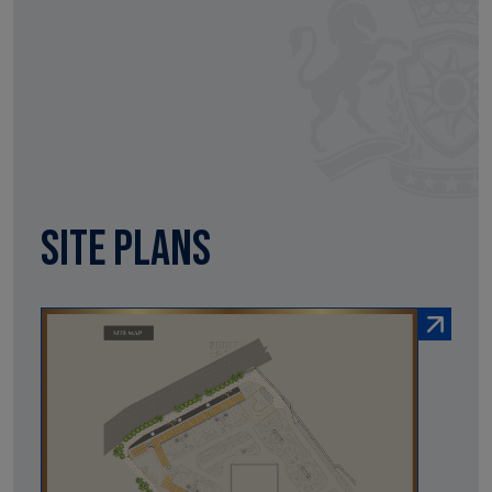
Site Plans