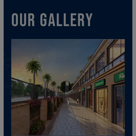
Our gallery