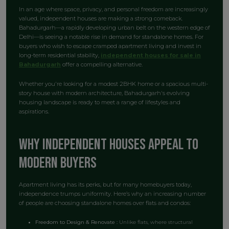
In an age where space, privacy, and personal freedom are increasingly
valued, independent houses are making a strong comeback.
Bahadurgarh—a rapidly developing urban belt on the western edge of
Delhi—is seeing a notable rise in demand for standalone homes. For
buyers who wish to escape cramped apartment living and invest in
long-term residential stability,
independent houses for sale in
Bahadurgarh
offer a compelling alternative.
Whether you're looking for a modest 2BHK home or a spacious multi-
story house with modern architecture, Bahadurgarh's evolving
housing landscape is ready to meet a range of lifestyles and
aspirations.
Why Independent Houses Appeal to
Modern Buyers
Apartment living has its perks, but for many homebuyers today,
independence trumps uniformity. Here’s why an increasing number
of people are choosing standalone homes over flats and condos:
Freedom to Design & Renovate :
Unlike flats, where structural