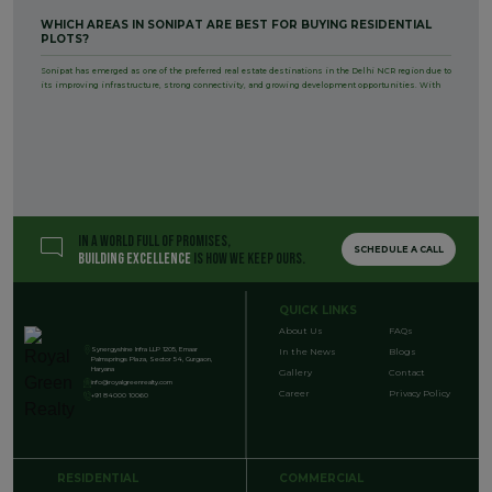
WHICH AREAS IN SONIPAT ARE BEST FOR BUYING RESIDENTIAL
PLOTS?
Sonipat has emerged as one of the preferred real estate destinations in the Delhi NCR region due to
its improving infrastructure, strong connectivity, and growing development opportunities. With
IN A WORLD FULL OF PROMISES,
SCHEDULE A CALL
BUILDING EXCELLENCE
IS HOW WE KEEP OURS.
QUICK LINKS
About Us
FAQs
Synergyshine Infra LLP 1205, Emaar
In the News
Blogs
Palmsprings Plaza, Sector 54, Gurgaon,
Haryana
Gallery
Contact
info@royalgreenrealty.com
Career
Privacy Policy
+91 84000 10060
RESIDENTIAL
COMMERCIAL