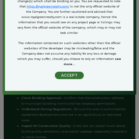
change(s) which shall be binding on you. You are requested to note
can directly manage upkeep at lower costs.
that
https://royalgreenrealty.com/
is not the only official website of
the Company. You are further cautioned and advised that
Whether you’re planning to live in the house, lease it out, or pass it on
www.royalgreenrealty.com is a real estate company, hence the
as a family asset, the returns—both emotional and financial—can be
information that you would see on any project page or listings may
significant.
vary from the official website of the company, which may or may not
look similar.
Key Considerations Before Buying an
The information contained on such websites other than the official
websites of the developer may be misleading/false and the
Independent House in Bahadurgarh
Company does not assume any liability for any loss or damage
which you may suffer, should you choose to rely on information
see
more...
Before making a purchase, it’s important to do due diligence. Here are
ACCEPT
a few buyer-friendly tips to ensure your investment is secure:
Verify Land Title
: Always ensure the property has a clear title and
the seller has the legal right to sell.
Check Building Approvals
: Confirm that the construction adheres
to municipal building norms and has necessary permissions.
Understand Zoning Regulations
: Be sure the area is authorized for
residential development and not in an agricultural or restricted
zone.
Inspect for Construction Quality :
A site visit can reveal much about
build quality, ventilation, and overall upkeep—especially important
in resale homes.