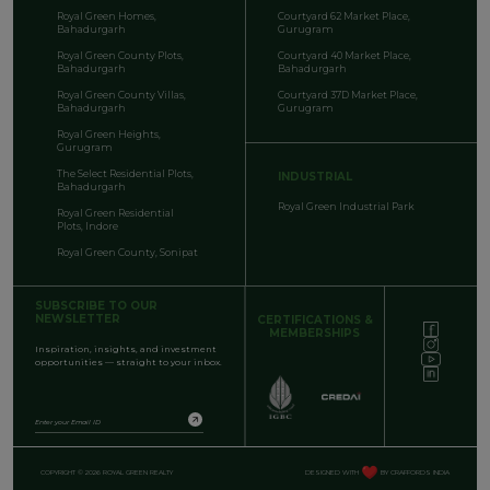
Royal Green Homes,
Courtyard 62 Market Place,
Bahadurgarh
Gurugram
Royal Green County Plots,
Courtyard 40 Market Place,
Bahadurgarh
Bahadurgarh
Royal Green County Villas,
Courtyard 37D Market Place,
Bahadurgarh
Gurugram
Royal Green Heights,
Gurugram
The Select Residential Plots,
INDUSTRIAL
Bahadurgarh
Royal Green Industrial Park
Royal Green Residential
Plots, Indore
Royal Green County, Sonipat
SUBSCRIBE TO OUR
NEWSLETTER
CERTIFICATIONS &
MEMBERSHIPS
Inspiration, insights, and investment
opportunities — straight to your inbox.
COPYRIGHT © 2026 ROYAL GREEN REALTY
DESIGNED WITH
BY CRAFFORDS INDIA