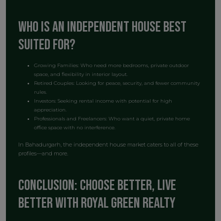
Who is an Independent House Best
Suited For?
Growing Families: Who need more bedrooms, private outdoor
space, and flexibility in interior layout.
Retired Couples: Looking for peace, security, and fewer community
rules.
Investors: Seeking rental income with potential for high
appreciation.
Professionals and Freelancers: Who want a quiet, private home
office space with no interference.
In Bahadurgarh, the independent house market caters to all of these
profiles—and more.
Conclusion: Choose Better, Live
Better with Royal Green Realty