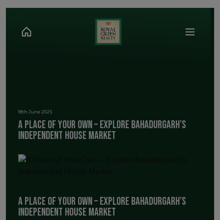
18th June 2025
A Place of Your Own – Explore Bahadurgarh’s
Independent House Market
A Place of Your Own – Explore Bahadurgarh’s
Independent House Market