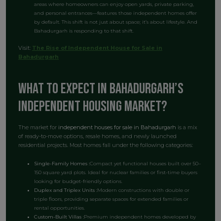
areas where homeowners can enjoy open yards, private parking,
and personal entrances—features those independent homes offer
by default. This shift is not just about space; it’s about lifestyle. And
Bahadurgarh is responding to that shift.
Visit:
The Rise of Independent House for Sale in
Bahadurgarh
What to Expect in Bahadurgarh’s
Independent Housing Market?
The market for
independent houses for sale in Bahadurgarh
is a mix
of ready-to-move options, resale homes, and newly launched
residential projects. Most homes fall under the following categories:
Single-Family Homes :
Compact yet functional houses built over 50–
150 square yard plots. Ideal for nuclear families or first-time buyers
looking for budget-friendly options.
Duplex and Triplex Units :
Modern constructions with double or
triple floors, providing separate spaces for extended families or
rental opportunities.
Custom-Built Villas :
Premium independent homes developed by