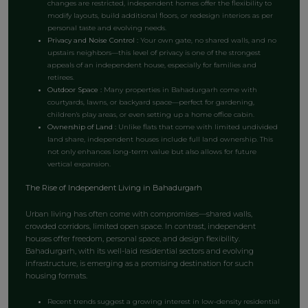
changes are restricted, independent homes offer the flexibility to
modify layouts, build additional floors, or redesign interiors as per
personal taste and evolving needs.
Privacy and Noise Control :
Your own gate, no shared walls, and no
upstairs neighbors—this level of privacy is one of the strongest
appeals of an independent house, especially for families and
retirees.
Outdoor S
pace :
Many properties in Bahadurgarh come with
courtyards, lawns, or backyard space—perfect for gardening,
children's play areas, or even setting up a home office cabin.
Ownership of Land :
Unlike flats that come with limited undivided
land share, independent houses include full land ownership. This
not only enhances long-term value but also allows for future
vertical expansion.
The Rise of Independent Living in Bahadurgarh
Urban living has often come with compromises—shared walls,
crowded corridors, limited open space. In contrast, independent
houses offer freedom, personal space, and design flexibility.
Bahadurgarh, with its well-laid residential sectors and evolving
infrastructure, is emerging as a promising destination for such
housing formats.
Recent trends suggest a growing interest in low-density residential