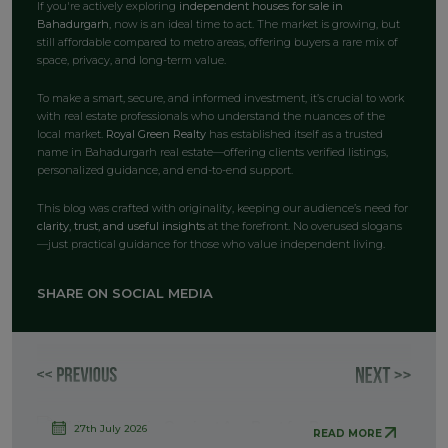
If you're actively exploring
independent houses for sale in
Bahadurgarh
, now is an ideal time to act. The market is growing, but
still affordable compared to metro areas, offering buyers a rare mix of
space, privacy, and long-term value.
To make a smart, secure, and informed investment, it’s crucial to work
with real estate professionals who understand the nuances of the
local market.
Royal Green Realty
has established itself as a trusted
name in Bahadurgarh real estate—offering clients verified listings,
personalized guidance, and end-to-end support.
This blog was crafted with originality, keeping our audience’s need for
clarity, trust, and useful insights
at the forefront. No overused slogans
—just practical guidance for those who value independent living.
SHARE ON SOCIAL MEDIA
27th July 2026
READ MORE