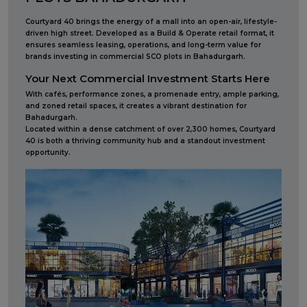
Courtyard 40 brings the energy of a mall into an open-air, lifestyle-
driven high street. Developed as a Build & Operate retail format, it
ensures seamless leasing, operations, and long-term value for
brands investing in commercial SCO plots in Bahadurgarh.
Your Next Commercial Investment Starts Here
With cafés, performance zones, a promenade entry, ample parking,
and zoned retail spaces, it creates a vibrant destination for
Bahadurgarh.
Located within a dense catchment of over 2,300 homes, Courtyard
40 is both a thriving community hub and a standout investment
opportunity.