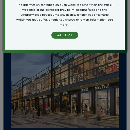
The information contained on such websites other than the official
websites of the developer may be misleading/false and the
Company does not assume any liability for any loss or damage
which you may suffer, should you choose to rely on information
see
more...
ACCEPT