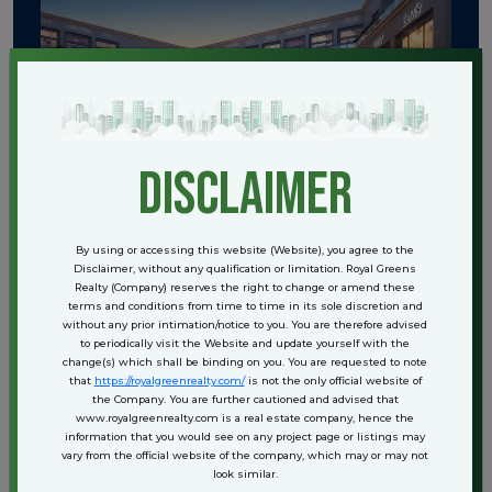
disclaimer
By using or accessing this website (Website), you agree to the
Disclaimer, without any qualification or limitation. Royal Greens
Realty (Company) reserves the right to change or amend these
terms and conditions from time to time in its sole discretion and
without any prior intimation/notice to you. You are therefore advised
to periodically visit the Website and update yourself with the
change(s) which shall be binding on you. You are requested to note
that
https://royalgreenrealty.com/
is not the only official website of
the Company. You are further cautioned and advised that
www.royalgreenrealty.com is a real estate company, hence the
information that you would see on any project page or listings may
vary from the official website of the company, which may or may not
look similar.