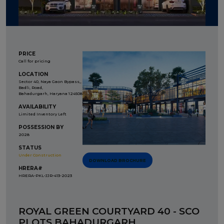
PRICE
Call for pricing
LOCATION
Sector 40, Naya Gaon Bypass,,
Badli, Road,
Bahadurgarh, Haryana 124508
AVAILABILITY
Limited Inventory Left
POSSESSION BY
2028
STATUS
Under Construction
DOWNLOAD BROCHURE
HRERA#
HRERA-PKL-JJR-413-2023
ROYAL GREEN COURTYARD 40 - SCO
PLOTS BAHADURGARH