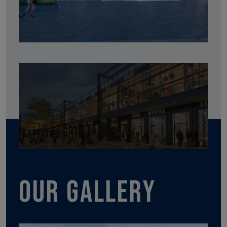
Our gallery