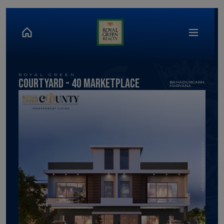
ROYAL GREEN
Courtyard - 40 MArketPlace
BAHADURGARH,
HARYANA
ARTISTIC IMPRESSION*