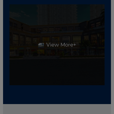
View More+