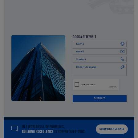
BOOK A SITE VISIT
SUBMIT
IN A WORLD FULL OF PROMISES,
SCHEDULE A CALL
BUILDING EXCELLENCE
IS HOW WE KEEP OURS.