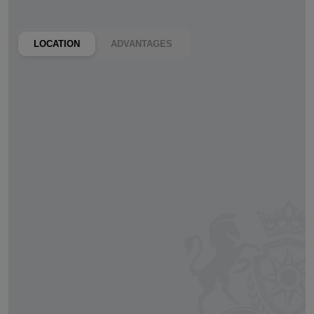
LOCATION
ADVANTAGES