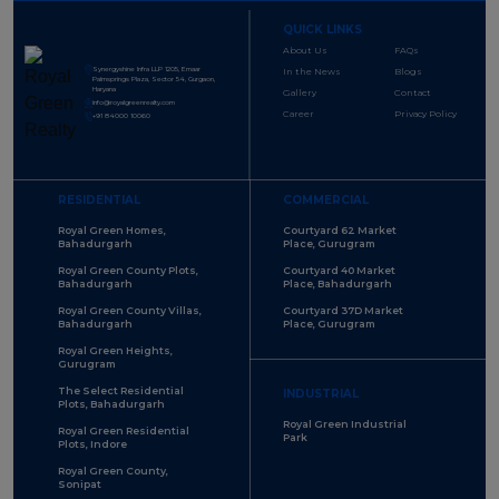
QUICK LINKS
About Us
FAQs
Synergyshine Infra LLP 1205, Emaar
In the News
Blogs
Palmsprings Plaza, Sector 54, Gurgaon,
Haryana
Gallery
Contact
info@royalgreenrealty.com
Career
Privacy Policy
+91 84000 10060
RESIDENTIAL
COMMERCIAL
Royal Green Homes,
Courtyard 62 Market
Bahadurgarh
Place, Gurugram
Royal Green County Plots,
Courtyard 40 Market
Bahadurgarh
Place, Bahadurgarh
Royal Green County Villas,
Courtyard 37D Market
Bahadurgarh
Place, Gurugram
Royal Green Heights,
Gurugram
The Select Residential
INDUSTRIAL
Plots, Bahadurgarh
Royal Green Industrial
Royal Green Residential
Park
Plots, Indore
Royal Green County,
Sonipat