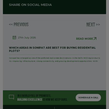
SHARE ON SOCIAL MEDIA
27th July 2026
READ MORE
WHICH AREAS IN SONIPAT ARE BEST FOR BUYING RESIDENTIAL
PLOTS?
Sonipat has emerged as one of the preferred real estate destinations in the Delhi NCR region due to
its improving infrastructure, strong connectivity, and growing development opportunities. With
IN A WORLD FULL OF PROMISES,
SCHEDULE A CALL
BUILDING EXCELLENCE
IS HOW WE KEEP OURS.