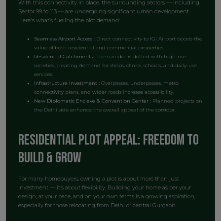
With this connectivity in place, the surrounding sectors — including
Sector 99 to 113 — are undergoing significant urban development.
Here's what’s fueling the plot demand:
Seamless Airport Access :
Direct connectivity to IGI Airport boosts the
value of both residential and commercial properties.
Residential Catchments :
The corridor is dotted with high-rise
societies, creating demand for shops, clinics, schools, and daily-use
services.
Infrastructure Investment :
Overpasses, underpasses, metro
connectivity plans, and wider roads increase accessibility.
New Diplomatic Enclave & Convention Center :
Planned projects on
the Delhi side enhance the overall appeal of the corridor.
Residential Plot Appeal: Freedom to
Build & Grow
For many homebuyers, owning a plot is about more than just
investment — it’s about flexibility. Building your home as per your
design, at your pace, and on your own terms is a growing aspiration,
especially for those relocating from Delhi or central Gurgaon.