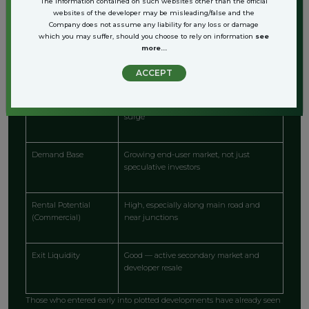
The information contained on such websites other than the official
websites of the developer may be misleading/false and the
Company does not assume any liability for any loss or damage
Investment Factor
Advantage on Dwarka Expressway
which you may suffer, should you choose to rely on information
see
more...
Entry Price
Still lower than central Gurgaon or Delhi
ACCEPT
Capital Appreciation
Strong due to infrastructure and demand
surge
Demand Base
Growing end-user market, not just
speculative investors
Rental Potential
High, especially along main road and
(Commercial)
near junctions
Exit Liquidity
Good — active secondary market and
developer resale
Those who entered early into plotted developments have already seen