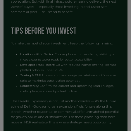
appreciation. But with final infrastructure nearing delivery, the next
wave of buyers — especially those investing in end-use or semi-
commercial plots — still stand to benefit.
Tips Before You Invest
To make the most of your investment, keep the following in mind:
Location within Sector:
Choose plots with road-facing visibility or
those closer to sector roads for better accessibility.
Developer Track Record:
Go with reputed names offering licensed
plotted colonies under RERA.
Zoning & FAR:
Understand land usage permissions and floor area
ratio to maximise construction potential.
Connectivity:
Confirm the current and upcoming road linkages,
metro plans, and nearby infrastructure.
The Dwarka Expressway is not just another corridor — it’s the future
spine of Delhi-Gurgaon urban expansion. Plots for sale along this
stretch, whether residential or commercial, offer unmatched potential
for growth, value, and customization. For those planning their next
move in NCR real estate, this is where strategy meets opportunity.