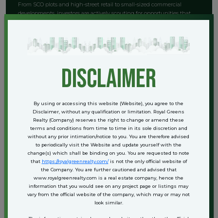
From SCO plots and high-street retail to small-sized commercial
developments, investors are actively scouting for opportunities that
deliver:
High rental yield from retail or office tenants
Visibility from expressway-facing or arterial roads
Long-term capital gains due to infrastructure-led growth
disclaimer
Footfall from nearby high-density residential projects
Sectors like 109, 113, and 106 are becoming particularly attractive for
commercial property buyers, especially with several branded
developers entering the market.
By using or accessing this website (Website), you agree to the
Disclaimer, without any qualification or limitation. Royal Greens
Realty (Company) reserves the right to change or amend these
Understanding the Investment
terms and conditions from time to time in its sole discretion and
without any prior intimation/notice to you. You are therefore advised
Opportunity
to periodically visit the Website and update yourself with the
change(s) which shall be binding on you. You are requested to note
that
https://royalgreenrealty.com/
is not the only official website of
the Company. You are further cautioned and advised that
Land remains one of the most secure and appreciating assets in India.
www.royalgreenrealty.com is a real estate company, hence the
In a location like Dwarka Expressway — which combines
information that you would see on any project page or listings may
infrastructure upgrades, urban planning, and high-end residential
vary from the official website of the company, which may or may not
development — plots enjoy compounding advantages.
look similar.
Here’s what makes plot investment in this area strategic: