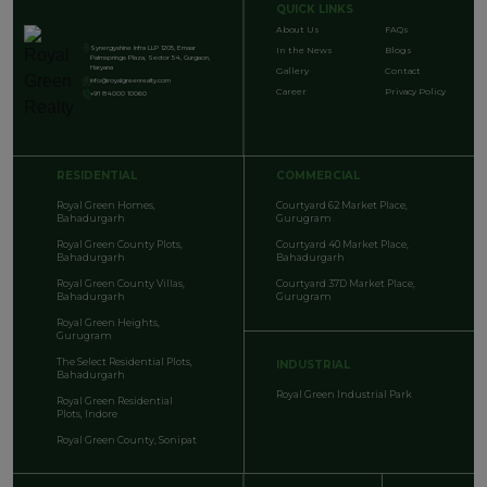
QUICK LINKS
About Us
FAQs
Synergyshine Infra LLP 1205, Emaar
In the News
Blogs
Palmsprings Plaza, Sector 54, Gurgaon,
Haryana
Gallery
Contact
info@royalgreenrealty.com
Career
Privacy Policy
+91 84000 10060
RESIDENTIAL
COMMERCIAL
Royal Green Homes,
Courtyard 62 Market Place,
Bahadurgarh
Gurugram
Royal Green County Plots,
Courtyard 40 Market Place,
Bahadurgarh
Bahadurgarh
Royal Green County Villas,
Courtyard 37D Market Place,
Bahadurgarh
Gurugram
Royal Green Heights,
Gurugram
The Select Residential Plots,
INDUSTRIAL
Bahadurgarh
Royal Green Industrial Park
Royal Green Residential
Plots, Indore
Royal Green County, Sonipat