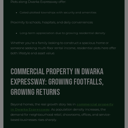
Plots along Dwarka Expressway offer:
Gated plotted townships with security and amenities
Proximity to schools, hospitals, and daily conveniences
Long-term appreciation due to growing residential density
Whether you're a family looking to construct a spacious home or
someone seeking multi-floor rental income, residential plots here offer
both lifestyle and asset value.
Commercial Property in Dwarka
Expressway: Growing Footfalls,
Growing Returns
Beyond homes, the real growth story lies in
commercial property
in Dwarka Expressway
. As population density increases, the
demand for neighbourhood retail, showrooms, offices, and service-
based businesses rises sharply.