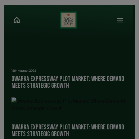
15th August 2025
Dwarka Expressway Plot Market: Where Demand
Meets Strategic Growth
Dwarka Expressway Plot Market: Where Demand
Meets Strategic Growth