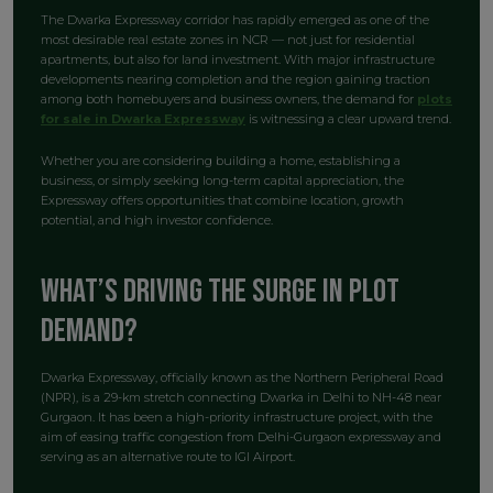
The Dwarka Expressway corridor has rapidly emerged as one of the
most desirable real estate zones in NCR — not just for residential
apartments, but also for land investment. With major infrastructure
developments nearing completion and the region gaining traction
among both homebuyers and business owners, the demand for
plots
for sale in Dwarka Expressway
is witnessing a clear upward trend.
Whether you are considering building a home, establishing a
business, or simply seeking long-term capital appreciation, the
Expressway offers opportunities that combine location, growth
potential, and high investor confidence.
What’s Driving the Surge in Plot
Demand?
Dwarka Expressway, officially known as the Northern Peripheral Road
(NPR), is a 29-km stretch connecting Dwarka in Delhi to NH-48 near
Gurgaon. It has been a high-priority infrastructure project, with the
aim of easing traffic congestion from Delhi-Gurgaon expressway and
serving as an alternative route to IGI Airport.