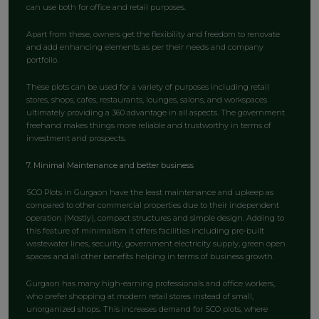
can use both for office and retail purposes.
Apart from these, owners get the flexibility and freedom to renovate
and add enhancing elements as per their needs and company
portfolio.
These plots can be used for a variety of purposes including retail
stores, shops, cafes, restaurants, lounges, salons, and workspaces
ultimately providing a 360 advantage in all aspects. The government
freehand makes things more reliable and trustworthy in terms of
investment and prospects.
7. Minimal Maintenance and better business
SCO Plots in Gurgaon have the least maintenance and upkeep as
compared to other commercial properties due to their independent
operation (Mostly), compact structures and simple design. Adding to
this feature of minimalism it offers facilities including pre-built
wastewater lines, security, government electricity supply, green open
spaces and all other benefits helping in terms of business growth.
Gurgaon has many high-earning professionals and office workers,
who prefer shopping at modern retail stores instead of small,
unorganized shops. This increases demand for SCO plots, where