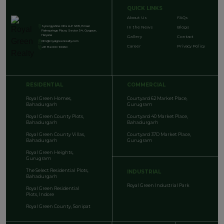
QUICK LINKS
About Us
FAQs
Synergyshine Infra LLP 1205, Emaar
In the News
Blogs
Palmsprings Plaza, Sector 54, Gurgaon,
Haryana
Gallery
Contact
info@royalgreenrealty.com
Career
Privacy Policy
+91 84000 10060
RESIDENTIAL
COMMERCIAL
Royal Green Homes,
Courtyard 62 Market Place,
Bahadurgarh
Gurugram
Royal Green County Plots,
Courtyard 40 Market Place,
Bahadurgarh
Bahadurgarh
Royal Green County Villas,
Courtyard 37D Market Place,
Bahadurgarh
Gurugram
Royal Green Heights,
Gurugram
The Select Residential Plots,
INDUSTRIAL
Bahadurgarh
Royal Green Industrial Park
Royal Green Residential
Plots, Indore
Royal Green County, Sonipat