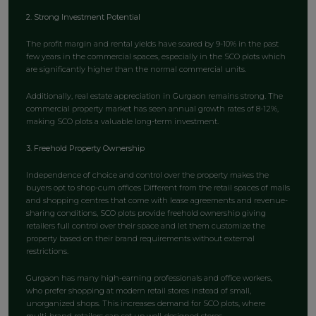
2. Strong Investment Potential
The profit margin and rental yields have soared by 9-10% in the past
few years in the commercial spaces, especially in the SCO plots which
are significantly higher than the normal commercial units.
Additionally, real estate appreciation in Gurgaon remains strong. The
commercial property market has seen annual growth rates of 8-12%,
making SCO plots a valuable long-term investment.
3. Freehold Property Ownership
Independence of choice and control over the property makes the
buyers opt to shop-cum offices Different from the retail spaces of malls
and shopping centres that come with lease agreements and revenue-
sharing conditions, SCO plots provide freehold ownership giving
retailers full control over their space and let them customize the
property based on their brand requirements without external
restrictions.
Gurgaon has many high-earning professionals and office workers,
who prefer shopping at modern retail stores instead of small,
unorganized shops. This increases demand for SCO plots, where