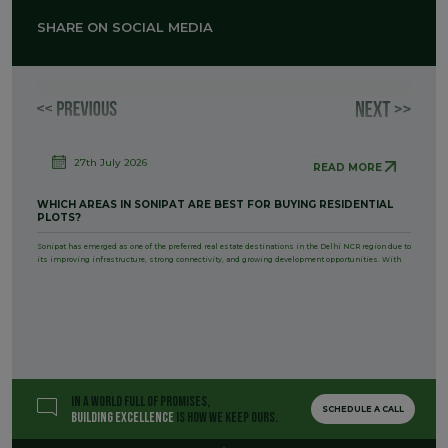
SHARE ON SOCIAL MEDIA
27th July 2026
READ MORE
WHICH AREAS IN SONIPAT ARE BEST FOR BUYING RESIDENTIAL
PLOTS?
Sonipat has emerged as one of the preferred real estate destinations in the Delhi NCR region due to
its improving infrastructure, strong connectivity, and growing development opportunities. With
IN A WORLD FULL OF PROMISES,
SCHEDULE A CALL
BUILDING EXCELLENCE
IS HOW WE KEEP OURS.