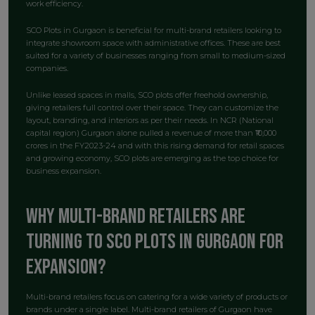
work efficiency.
SCO Plots in Gurgaon is beneficial for multi-brand retailers looking to
integrate showroom space with administrative offices. These are best
suited for a variety of businesses ranging from small to medium-sized
companies.
Unlike leased spaces in malls, SCO plots offer freehold ownership,
giving retailers full control over their space. They can customize the
layout, branding, and interiors as per their needs. In NCR (National
capital region) Gurgaon alone pulled a revenue of more than ₹10,000
crores in the FY2023-24 and with this rising demand for retail spaces
and growing economy, SCO plots are emerging as the top choice for
business expansion.
Why Multi-Brand Retailers Are
Turning to SCO Plots in Gurgaon for
Expansion?
Multi-brand retailers focus on catering for a wide variety of products or
brands under a single label. Multi-brand retailers of Gurgaon have