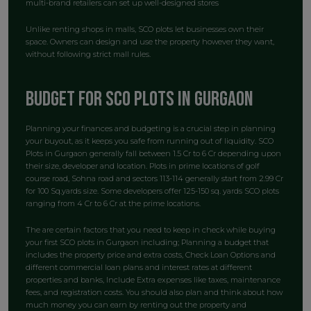
multi-brand retailers can set up well-designed stores
Unlike renting shops in malls, SCO plots let businesses own their
space. Owners can design and use the property however they want,
without following strict mall rules.
Budget for SCO plots in Gurgaon
Planning your finances and budgeting is a crucial step in planning
your buyout, as it keeps you safe from running out of liquidity. SCO
Plots in Gurgaon generally fall between 1.5 Cr to 6 Cr depending upon
their size, developer and location. Plots in prime locations of golf
course road, Sohna road and sectors 113-114 generally start from 2.99 Cr
for 100 Sq.yards size. Some developers offer 125-150 sq. yards SCO plots
ranging from 4 Cr to 6 Cr at the prime locations.
The are certain factors that you need to keep in check while buying
your first SCO plots in Gurgaon including; Planning a budget that
includes the property price and extra costs, Check Loan Options and
different commercial loan plans and interest rates at different
properties and banks, Include Extra expenses like taxes, maintenance
fees, and registration costs. You should also plan and think about how
much money you can earn by renting out the property and