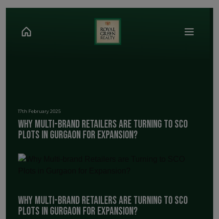
17th February 2025
Why Multi-brand Retailers are Turning to SCO
Plots in Gurgaon for Expansion?
Why Multi-brand Retailers are Turning to SCO
Plots in Gurgaon for Expansion?