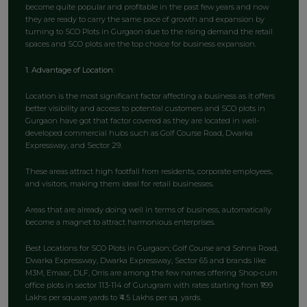
become quite popular and profitable in the past few years and now
they are ready to carry the same pace of growth and expansion by
turning to SCO Plots in Gurgaon due to the rising demand the retail
spaces and SCO plots are the top choice for business expansion.
1. Advantage of Location:
Location is the most significant factor affecting a business as it offers
better visibility and access to potential customers and SCO plots in
Gurgaon have got that factor covered as they are located in well-
developed commercial hubs such as Golf Course Road, Dwarka
Expressway, and Sector 29.
These areas attract high footfall from residents, corporate employees,
and visitors, making them ideal for retail businesses.
Areas that are already doing well in terms of business, automatically
become a magnet to attract harmonious enterprises.
Best Locations for SCO Plots in Gurgaon; Golf Course and Sohna Road,
Dwarka Expressway, Dwarka Expressway, Sector 65 and brands like
M3M, Emaar, DLF, Orris are among the few names offering Shop-cum
office plots in sector 113-114 of Gurugram with rates starting from ₹1.99
Lakhs per square yards to ₹4.5 Lakhs per sq. yards.