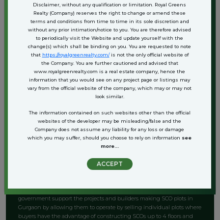
Disclaimer, without any qualification or limitation. Royal Greens
still the time is not out for the Rookies and real estate newbies or
Realty (Company) reserves the right to change or amend these
general investors.
terms and conditions from time to time in its sole discretion and
without any prior intimation/notice to you. You are therefore advised
SCO Plots in Gurgaon represent a promising investment opportunity
to periodically visit the Website and update yourself with the
for investors. The substantial demand for commercial real estate in the
change(s) which shall be binding on you. You are requested to note
area results in appealing rental returns.
that
https://royalgreenrealty.com/
is not the only official website of
the Company. You are further cautioned and advised that
The prime locations and adaptable design options contribute to
www.royalgreenrealty.com is a real estate company, hence the
ongoing tenant interest, thereby providing a reliable income stream.
information that you would see on any project page or listings may
vary from the official website of the company, which may or may not
look similar.
It is anticipated that SCO Plots in Gurgaon will experience value
appreciation in the future as the development and progression in
The information contained on such websites other than the official
commercial spaces escalates, the worth of these plots is expected to
websites of the developer may be misleading/false and the
rise considerably.
Company does not assume any liability for any loss or damage
which you may suffer, should you choose to rely on information
see
These noticeable factors position it as a prudent choice for individuals
more...
aiming for long-term capital growth.
ACCEPT
6. Administrative Support
According to an article by the Economic Times, the Haryana state
government support the projects and builders making SCO plots in
Gurgaon by allowing them to operate by selling individual plots where
buyers have the advantage of constructing SCOs up to 4 floors and