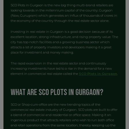
SCO Plots in Gurgaon is the new big thing multi-brand retailers are
looking towards in the millennium capital of the country; Gurgaon
(Now, Gurugram) which generates an influx of thousands of crores in
the economy of the country through the real estate sector alone.
Investing in real estate in Gurgaon is a good decision because of its
excellent location, strong infrastructure, and rising property value. The
city has top-notch facilities and a growing business sector which
attracts a lot of property investors and developers making it a great
place for investment and money making.
The rapid expansion in the real estate sector and continuously
increasing investments have led to a rise in the demand for a new
element in commercial real estate called the
SCO Plots in Gurgaon
.
What are SCO Plots in Gurgaon?
SCO or Shop-cum-office are the new trending topics of the
commercial real estate industry of Gurgaon. SCO plots are built to offer
a blend of commercial and residential or office space. Making it an
ingenious product that attracts retailers who wish to run both office
and retail operations from the same location, thereby keeping up the