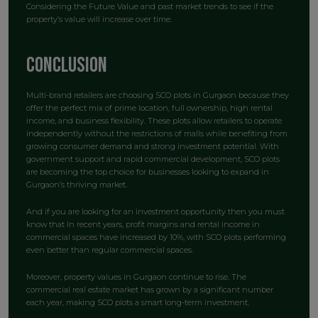
Considering the Future Value and past market trends to see if the
property’s value will increase over time.
Conclusion
Multi-brand retailers are choosing SCO plots in Gurgaon because they
offer the perfect mix of prime location, full ownership, high rental
income, and business flexibility. These plots allow retailers to operate
independently without the restrictions of malls while benefiting from
growing consumer demand and strong investment potential. With
government support and rapid commercial development, SCO plots
are becoming the top choice for businesses looking to expand in
Gurgaon’s thriving market.
And if you are looking for an investment opportunity then you must
know that In recent years, profit margins and rental income in
commercial spaces have increased by 10%, with SCO plots performing
even better than regular commercial spaces.
Moreover, property values in Gurgaon continue to rise. The
commercial real estate market has grown by a significant number
each year, making SCO plots a smart long-term investment.