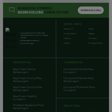
IN A WORLD FULL OF PROMISES,
SCHEDULE A CALL
BUILDING EXCELLENCE
IS HOW WE KEEP OURS.
QUICK LINKS
About Us
FAQs
Synergyshine Infra LLP 1205, Emaar
In the News
Blogs
Palmsprings Plaza, Sector 54, Gurgaon,
Haryana
Gallery
Contact
info@royalgreenrealty.com
Career
Privacy Policy
+91 84000 10060
RESIDENTIAL
COMMERCIAL
Royal Green Homes,
Courtyard 62 Market Place,
Bahadurgarh
Gurugram
Royal Green County Plots,
Courtyard 40 Market Place,
Bahadurgarh
Bahadurgarh
Royal Green County Villas,
Courtyard 37D Market Place,
Bahadurgarh
Gurugram
Royal Green Heights,
Gurugram
The Select Residential Plots,
INDUSTRIAL
Bahadurgarh