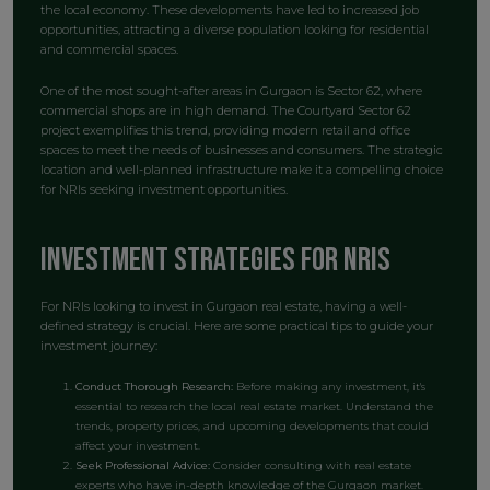
the local economy. These developments have led to increased job
opportunities, attracting a diverse population looking for residential
and commercial spaces.
One of the most sought-after areas in Gurgaon is Sector 62, where
commercial shops are in high demand. The Courtyard Sector 62
project exemplifies this trend, providing modern retail and office
spaces to meet the needs of businesses and consumers. The strategic
location and well-planned infrastructure make it a compelling choice
for NRIs seeking investment opportunities.
Investment Strategies for NRIs
For NRIs looking to invest in Gurgaon real estate, having a well-
defined strategy is crucial. Here are some practical tips to guide your
investment journey:
Conduct Thorough Research:
Before making any investment, it's
essential to research the local real estate market. Understand the
trends, property prices, and upcoming developments that could
affect your investment.
Seek Professional Advice:
Consider consulting with real estate
experts who have in-depth knowledge of the Gurgaon market.