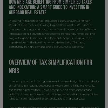
How NRIs Are Benefiting from Simplified Taxes
and Indexation: A Smart Guide to Investing in
Gurgaon Real Estate
Investing in real estate has long been a popular avenue for Non-
Resident Indians (NRIs) looking to grow their wealth. With recent
changes in tax laws and the introduction of indexation benefits, the
landscape for NRI investors has become increasingly favorable. This
blog will explore how these developments help NRIs capitalize on
opportunities in the bustling real estate market of Gurgaon,
particularly in high-demand areas like Courtyard Sector 62.
Overview of Tax Simplification for
NRIs
In recent years, the Indian government has made significant strides in
simplifying tax regulations, especially concerning NRIs. Historically,
the taxation process for NRIs was complex and often discouraged
potential investors. However, with the implementation of new policies,
NRIs can now navigate the tax landscape with greater ease.
One of the key changes is the introduction of clearer guidelines on tax