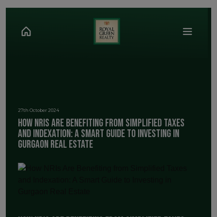
27th October 2024
How NRIs Are Benefiting from Simplified Taxes
and Indexation: A Smart Guide to Investing in
Gurgaon Real Estate