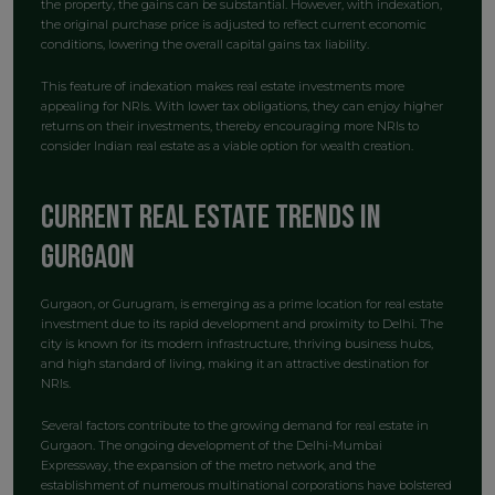
the property, the gains can be substantial. However, with indexation,
the original purchase price is adjusted to reflect current economic
conditions, lowering the overall capital gains tax liability.
This feature of indexation makes real estate investments more
appealing for NRIs. With lower tax obligations, they can enjoy higher
returns on their investments, thereby encouraging more NRIs to
consider Indian real estate as a viable option for wealth creation.
Current Real Estate Trends in
Gurgaon
Gurgaon, or Gurugram, is emerging as a prime location for real estate
investment due to its rapid development and proximity to Delhi. The
city is known for its modern infrastructure, thriving business hubs,
and high standard of living, making it an attractive destination for
NRIs.
Several factors contribute to the growing demand for real estate in
Gurgaon. The ongoing development of the Delhi-Mumbai
Expressway, the expansion of the metro network, and the
establishment of numerous multinational corporations have bolstered