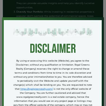
They can provide valuable insights and help you identify lucrative
opportunities.
Diversify Your Portfolio:
While investing in residential properties is
popular, don't overlook the potential of commercial spaces. Areas
like Courtyard Sector 62 offer excellent opportunities for NRIs
looking to diversify their investments and tap into the commercial
market.
Evaluate Rental Yields:
Assess the rental yields in various areas of
Gurgaon. Properties in high-demand locations can provide steady
rental income, adding another layer of financial security to your
disclaimer
investment.
Stay Informed About Regulations:
Keeping abreast of any changes
in tax laws and real estate regulations is vital. This knowledge will
help you make informed decisions and maximize your investment
By using or accessing this website (Website), you agree to the
returns.
Disclaimer, without any qualification or limitation. Royal Greens
Realty (Company) reserves the right to change or amend these
terms and conditions from time to time in its sole discretion and
Case Studies and Success Stories
without any prior intimation/notice to you. You are therefore advised
to periodically visit the Website and update yourself with the
change(s) which shall be binding on you. You are requested to note
Several NRIs have successfully navigated the Gurgaon real estate
that
https://royalgreenrealty.com/
is not the only official website of
market and reaped the benefits of simplified taxes and indexation. For
the Company. You are further cautioned and advised that
instance, Mr. Sharma, an NRI based in the UK, invested in a residential
www.royalgreenrealty.com is a real estate company, hence the
property in Sector 62 three years ago. By utilizing indexation when he
information that you would see on any project page or listings may
sold the property, he significantly reduced his capital gains tax liability,
vary from the official website of the company, which may or may not