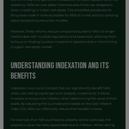
residency. NRIs are now better informed about their tax obligations
when investing in Indian real estate. The simplified procedures for
filing taxes make it more accessible for NRIs to invest without worrying
about excessive bureaucratic hurdles.
Moreover, these reforms reduce compliance burdens. NRIs no longer
need to deal with multiple regulations and paperwork, allowing them
to focus on finding lucrative investment opportunities in the thriving
Gurgaon real estate market.
Understanding Indexation and Its
Benefits
Indexation is a crucial concept that can significantly benefit NRIs
when calculating capital gains on property investments. It allows
investors to account for inflation when determining the value of their
assets. By adjusting the purchase price based on the Cost Inflation
Index (CII), NRIs can effectively reduce their taxable income.
For example, if an NRI purchased a property several years ago, the
property’s value has likely appreciated due to inflation. When selling