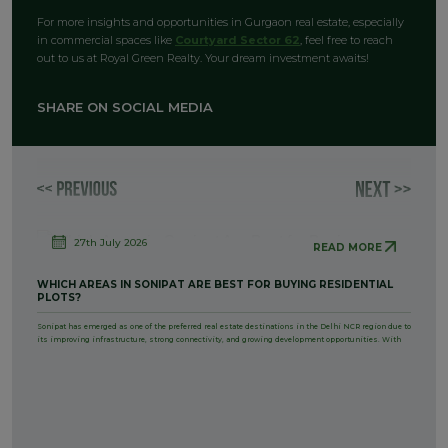
For more insights and opportunities in Gurgaon real estate, especially
in commercial spaces like
Courtyard Sector 62
, feel free to reach
out to us at Royal Green Realty. Your dream investment awaits!
SHARE ON SOCIAL MEDIA
27th July 2026
READ MORE
WHICH AREAS IN SONIPAT ARE BEST FOR BUYING RESIDENTIAL
PLOTS?
Sonipat has emerged as one of the preferred real estate destinations in the Delhi NCR region due to
its improving infrastructure, strong connectivity, and growing development opportunities. With