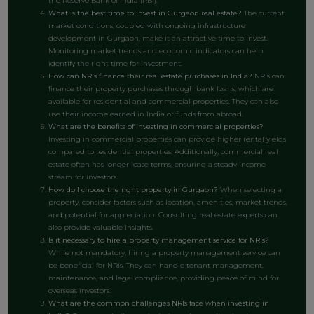
the Reserve Bank of India (RBI).
What is the best time to invest in Gurgaon real estate?
The current
market conditions, coupled with ongoing infrastructure
development in Gurgaon, make it an attractive time to invest.
Monitoring market trends and economic indicators can help
identify the right time for investment.
How can NRIs finance their real estate purchases in India?
NRIs can
finance their property purchases through bank loans, which are
available for residential and commercial properties. They can also
use their income earned in India or funds from abroad.
What are the benefits of investing in commercial properties?
Investing in commercial properties can provide higher rental yields
compared to residential properties. Additionally, commercial real
estate often has longer lease terms, ensuring a steady income
stream for investors.
How do I choose the right property in Gurgaon?
When selecting a
property, consider factors such as location, amenities, market trends,
and potential for appreciation. Consulting real estate experts can
also provide valuable insights.
Is it necessary to hire a property management service for NRIs?
While not mandatory, hiring a property management service can
be beneficial for NRIs. They can handle tenant management,
maintenance, and legal compliance, providing peace of mind for
overseas investors.
What are the common challenges NRIs face when investing in