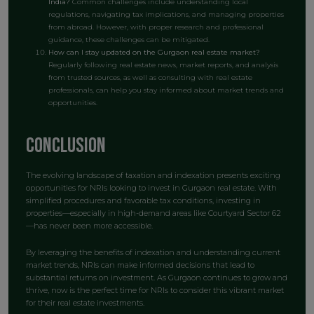
India?
Common challenges include understanding local
regulations, navigating tax implications, and managing properties
from abroad. However, with proper research and professional
guidance, these challenges can be mitigated.
How can I stay updated on the Gurgaon real estate market?
Regularly following real estate news, market reports, and analysis
from trusted sources, as well as consulting with real estate
professionals, can help you stay informed about market trends and
opportunities.
Conclusion
The evolving landscape of taxation and indexation presents exciting
opportunities for NRIs looking to invest in Gurgaon real estate. With
simplified procedures and favorable tax conditions, investing in
properties—especially in high-demand areas like Courtyard Sector 62
—has never been more accessible.
By leveraging the benefits of indexation and understanding current
market trends, NRIs can make informed decisions that lead to
substantial returns on investment. As Gurgaon continues to grow and
thrive, now is the perfect time for NRIs to consider this vibrant market
for their real estate investments.