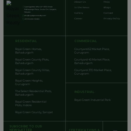
About Us
FAQs
Synergyshine Infra LLP 1205, Emaar
In the News
Blogs
Palmsprings Plaza, Sector 54, Gurgaon,
Haryana
Gallery
Contact
info@royalgreenrealty.com
Career
Privacy Policy
+91 84000 10060
RESIDENTIAL
COMMERCIAL
Royal Green Homes,
Courtyard 62 Market Place,
Bahadurgarh
Gurugram
Royal Green County Plots,
Courtyard 40 Market Place,
Bahadurgarh
Bahadurgarh
Royal Green County Villas,
Courtyard 37D Market Place,
Bahadurgarh
Gurugram
Royal Green Heights,
Gurugram
The Select Residential Plots,
INDUSTRIAL
Bahadurgarh
Royal Green Industrial Park
Royal Green Residential
Plots, Indore
Royal Green County, Sonipat
SUBSCRIBE TO OUR
NEWSLETTER
CERTIFICATIONS &