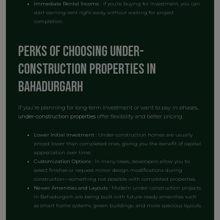
Immediate Rental Income :
If you're buying for investment, you can
start earning rent right away without waiting for project
completion.
Perks of Choosing Under-
Construction Properties in
Bahadurgarh
If you're planning for long-term investment or want to pay in phases,
under-construction properties
offer flexibility and better pricing.
Lower Initial Investment :
Under-construction homes are usually
priced lower than completed ones, giving you the benefit of capital
appreciation over time.
Customization Options :
In many cases, developers allow you to
select finishes or request minor design modifications during
construction—something not possible with completed properties.
Newer Amenities and Layouts :
Modern under-construction projects
in Bahadurgarh are being built with future-ready amenities such
as smart home systems, green buildings, and more spacious layouts.