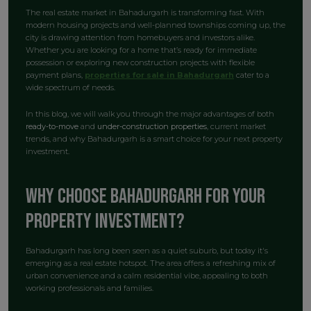
The real estate market in Bahadurgarh is transforming fast. With
modern housing projects and well-planned townships coming up, the
city is drawing attention from homebuyers and investors alike.
Whether you are looking for a home that’s ready for immediate
possession or exploring new construction projects with flexible
payment plans,
properties for sale in Bahadurgarh
cater to a
wide spectrum of needs.
In this blog, we will walk you through the major advantages of both
ready-to-move
and
under-construction properties
, current market
trends, and why Bahadurgarh is a smart choice for your next property
investment.
Why Choose Bahadurgarh for Your
Property Investment?
Bahadurgarh has long been seen as a quiet suburb, but today it's
emerging as a real estate hotspot. The area offers a refreshing mix of
urban convenience and a calm residential vibe, appealing to both
working professionals and families.