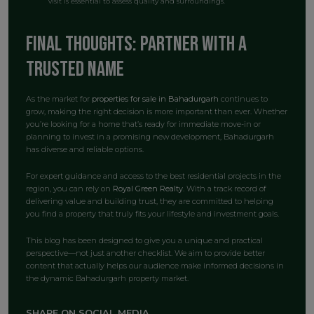
visit is essential to assess quality and surroundings.
Final Thoughts: Partner with a
Trusted Name
As the market for
properties for sale in Bahadurgarh
continues to
grow, making the right decision is more important than ever. Whether
you’re looking for a home that’s ready for immediate move-in or
planning to invest in a promising new development, Bahadurgarh
has diverse and reliable options.
For expert guidance and access to the best residential projects in the
region, you can rely on
Royal Green Realty
. With a track record of
delivering value and building trust, they are committed to helping
you find a property that truly fits your lifestyle and investment goals.
This blog has been designed to give you a unique and practical
perspective—not just another checklist. We aim to provide better
content that actually helps our audience make informed decisions in
the dynamic Bahadurgarh property market.
SHARE ON SOCIAL MEDIA