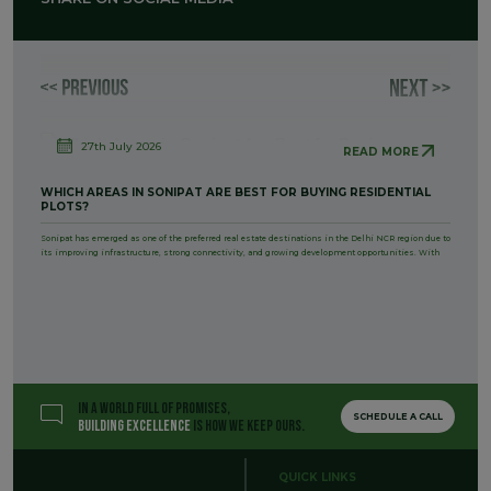
27th July 2026
READ MORE
WHICH AREAS IN SONIPAT ARE BEST FOR BUYING RESIDENTIAL
PLOTS?
Sonipat has emerged as one of the preferred real estate destinations in the Delhi NCR region due to
its improving infrastructure, strong connectivity, and growing development opportunities. With
IN A WORLD FULL OF PROMISES,
SCHEDULE A CALL
BUILDING EXCELLENCE
IS HOW WE KEEP OURS.
QUICK LINKS