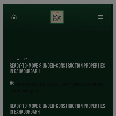
27th June 2025
Ready-to-Move & Under-Construction Properties
in Bahadurgarh
Ready-to-Move & Under-Construction Properties
in Bahadurgarh