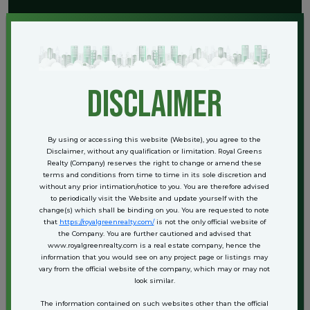
Current Real Estate Trends in
Bahadurgarh
The city’s real estate landscape is shifting towards integrated
disclaimer
townships and gated communities. Developers are focusing on
functionality, open green spaces, and sustainable construction
practices. Some of the trending developments include:
Low-rise builder floors with private terraces
By using or accessing this website (Website), you agree to the
Gated villas with personal lawns and dedicated parking
Disclaimer, without any qualification or limitation. Royal Greens
Realty (Company) reserves the right to change or amend these
Mid-rise apartment complexes offering lifestyle amenities like
terms and conditions from time to time in its sole discretion and
clubhouses, swimming pools, and gymnasiums
without any prior intimation/notice to you. You are therefore advised
Plotted developments for those who prefer to build custom homes
to periodically visit the Website and update yourself with the
change(s) which shall be binding on you. You are requested to note
The pricing varies depending on the location, builder reputation, and
that
https://royalgreenrealty.com/
is not the only official website of
type of property. However, Bahadurgarh still offers competitive rates
the Company. You are further cautioned and advised that
when compared to nearby urban centers, making it an attractive
www.royalgreenrealty.com is a real estate company, hence the
option for budget-conscious buyers.
information that you would see on any project page or listings may
vary from the official website of the company, which may or may not
look similar.
Who Should Consider Buying Here?
The information contained on such websites other than the official