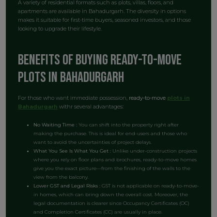
A variety of residential formats such as plots, villas, floors, and
apartments are available in Bahadurgarh. The diversity in options
makes it suitable for first-time buyers, seasoned investors, and those
looking to upgrade their lifestyle.
Benefits of Buying Ready-to-Move
plots in Bahadurgarh
For those who want immediate possession,
ready-to-move
plots in
Bahadurgarh
withr several advantages:
No Waiting Time :
You can shift into the property right after
making the purchase. This is ideal for end-users and those who
want to avoid the uncertainties of project delays.
What You See Is What You Get :
Unlike under-construction projects
where you rely on floor plans and brochures, ready-to-move homes
give you the exact picture—from the finishing of the walls to the
view from the balcony.
Lower GST and Legal Risks :
GST is not applicable on ready-to-move-
in homes, which can bring down the overall cost. Moreover, the
legal documentation is clearer since Occupancy Certificates (OC)
and Completion Certificates (CC) are usually in place.