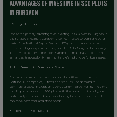
Advantages of Investing in SCO Plots
in Gurgaon
1. Strategic Location
One of the primary advantages of investing in SCO plots in Gurgaon is
their strategic location. Gurgaon is well-connected to Delhi and other
parts of the National Capital Region (NCR) through an extensive
network of highways, metro lines, and the Delhi-Gurgaon Expressway.
The city's proximity to the Indira Gandhi International Airport further
enhances its accessibility, making it a preferred choice for businesses.
2. High Demand for Commercial Spaces
Gurgaon is a major business hub, housing offices of numerous
Fortune 500 companies, IT firms, and startups. The demand for
commercial space in Gurgaon is consistently high, driven by the city's
thriving corporate sector. SCO plots, with their dual functionality, are
particularly attractive to businesses looking for versatile spaces that
can serve both retail and office needs.
3. Potential for High Returns