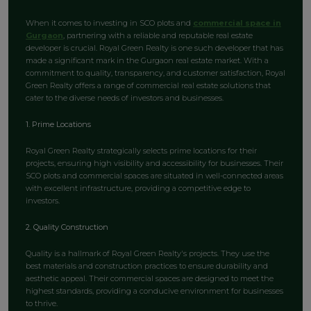
When it comes to investing in SCO plots and
commercial space in
Gurgaon
, partnering with a reliable and reputable real estate
developer is crucial. Royal Green Realty is one such developer that has
made a significant mark in the Gurgaon real estate market. With a
commitment to quality, transparency, and customer satisfaction, Royal
Green Realty offers a range of commercial real estate solutions that
cater to the diverse needs of investors and businesses.
1. Prime Locations
Royal Green Realty strategically selects prime locations for their
projects, ensuring high visibility and accessibility for businesses. Their
SCO plots and commercial spaces are situated in well-connected areas
with excellent infrastructure, providing a competitive edge to
investors.
2. Quality Construction
Quality is a hallmark of Royal Green Realty's projects. They use the
best materials and construction practices to ensure durability and
aesthetic appeal. Their commercial spaces are designed to meet the
highest standards, providing a conducive environment for businesses
to thrive.