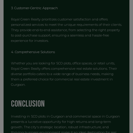
3. Customer-Centric Approach
Royal Green Realty prioritizes customer satisfaction and offers
personalized services to meet the unique requirements of their clients.
They provide end-to-end assistance, from selecting the right property
to post-purchase support, ensuring a seamless and hassle-free
experience for investors.
4. Comprehensive Solutions
Whether you are looking for SCO plots, office spaces, or retail units,
Royal Green Realty offers comprehensive real estate solutions. Their
diverse portfolio caters to a wide range of business needs, making
them a preferred choice for commercial real estate investment in
Gurgaon.
Conclusion
Investing in SCO plots in Gurgaon and commercial space in Gurgaon
presents a lucrative opportunity for high returns and long-term
growth. The city's strategic location, robust infrastructure, and
thriving business environment make it an ideal destination for real