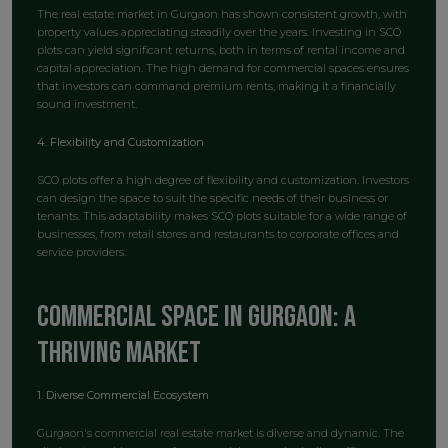
The real estate market in Gurgaon has shown consistent growth, with
property values appreciating steadily over the years. Investing in SCO
plots can yield significant returns, both in terms of rental income and
capital appreciation. The high demand for commercial spaces ensures
that investors can command premium rents, making it a financially
sound investment.
4. Flexibility and Customization
SCO plots offer a high degree of flexibility and customization. Investors
can design the space to suit the specific needs of their business or
tenants. This adaptability makes SCO plots suitable for a wide range of
businesses, from retail stores and restaurants to corporate offices and
service providers.
Commercial Space in Gurgaon: A
Thriving Market
1. Diverse Commercial Ecosystem
Gurgaon's commercial real estate market is diverse and dynamic. The