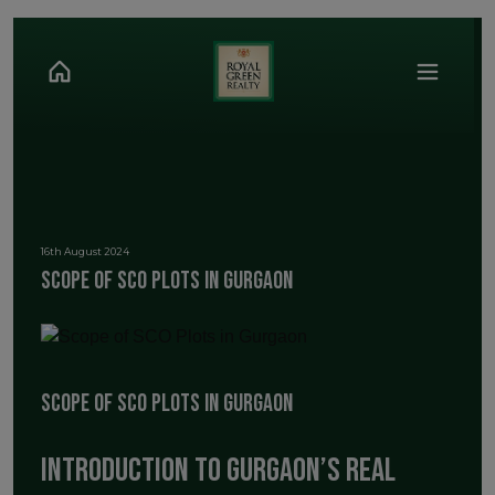
16th August 2024
Scope of SCO Plots in Gurgaon
Scope of SCO Plots in Gurgaon
Introduction to Gurgaon’s Real