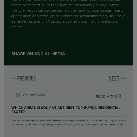
estate investment. With the expertise and reliability of Royal Green
Realty, investors can secure prime properties that promise significant
appreciation and rental yields. Explore the possibilities today and make
a smart investment in Gurgaon's booming commercial real estate
market.
SHARE ON SOCIAL MEDIA
27th July 2026
READ MORE
WHICH AREAS IN SONIPAT ARE BEST FOR BUYING RESIDENTIAL
PLOTS?
Sonipat has emerged as one of the preferred real estate destinations in the Delhi NCR region due to
its improving infrastructure, strong connectivity, and growing development opportunities. With