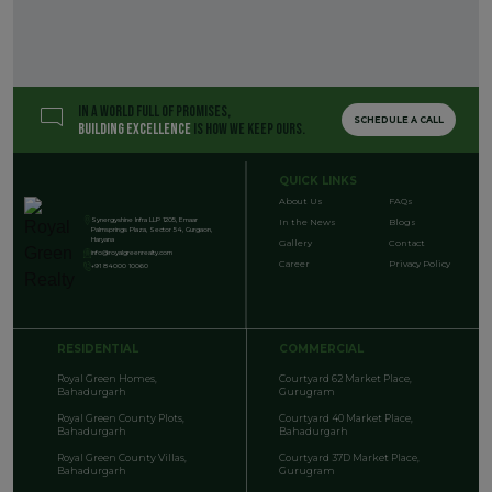
IN A WORLD FULL OF PROMISES,
SCHEDULE A CALL
BUILDING EXCELLENCE
IS HOW WE KEEP OURS.
QUICK LINKS
About Us
FAQs
Synergyshine Infra LLP 1205, Emaar
In the News
Blogs
Palmsprings Plaza, Sector 54, Gurgaon,
Haryana
Gallery
Contact
info@royalgreenrealty.com
Career
Privacy Policy
+91 84000 10060
RESIDENTIAL
COMMERCIAL
Royal Green Homes,
Courtyard 62 Market Place,
Bahadurgarh
Gurugram
Royal Green County Plots,
Courtyard 40 Market Place,
Bahadurgarh
Bahadurgarh
Royal Green County Villas,
Courtyard 37D Market Place,
Bahadurgarh
Gurugram