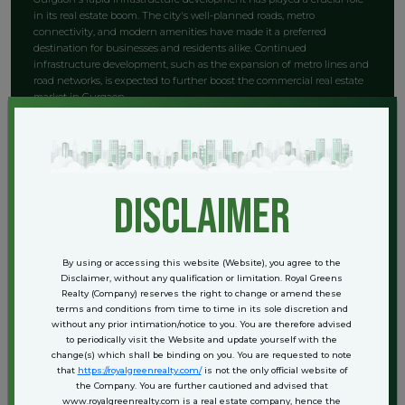
in its real estate boom. The city's well-planned roads, metro
connectivity, and modern amenities have made it a preferred
destination for businesses and residents alike. Continued
infrastructure development, such as the expansion of metro lines and
road networks, is expected to further boost the commercial real estate
market in Gurgaon.
Key Locations for SCO Plots and
Commercial Space in Gurgaon
disclaimer
1. Golf Course Road
Golf Course Road is one of the most prestigious locations in Gurgaon,
By using or accessing this website (Website), you agree to the
known for its upscale commercial and residential properties. The area
Disclaimer, without any qualification or limitation. Royal Greens
is home to several multinational companies, luxury hotels, and high-
Realty (Company) reserves the right to change or amend these
end retail outlets. SCO plots on Golf Course Road are highly sought
terms and conditions from time to time in its sole discretion and
without any prior intimation/notice to you. You are therefore advised
after due to their prime location and high footfall.
to periodically visit the Website and update yourself with the
change(s) which shall be binding on you. You are requested to note
2. Cyber City
that
https://royalgreenrealty.com/
is not the only official website of
the Company. You are further cautioned and advised that
Cyber City is Gurgaon's premier business district, housing offices of
www.royalgreenrealty.com is a real estate company, hence the