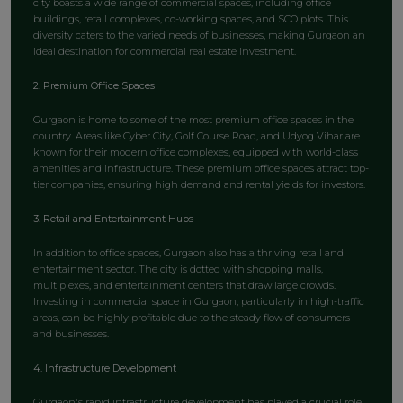
city boasts a wide range of commercial spaces, including office
buildings, retail complexes, co-working spaces, and SCO plots. This
diversity caters to the varied needs of businesses, making Gurgaon an
ideal destination for commercial real estate investment.
2. Premium Office Spaces
Gurgaon is home to some of the most premium office spaces in the
country. Areas like Cyber City, Golf Course Road, and Udyog Vihar are
known for their modern office complexes, equipped with world-class
amenities and infrastructure. These premium office spaces attract top-
tier companies, ensuring high demand and rental yields for investors.
3. Retail and Entertainment Hubs
In addition to office spaces, Gurgaon also has a thriving retail and
entertainment sector. The city is dotted with shopping malls,
multiplexes, and entertainment centers that draw large crowds.
Investing in commercial space in Gurgaon, particularly in high-traffic
areas, can be highly profitable due to the steady flow of consumers
and businesses.
4. Infrastructure Development
Gurgaon's rapid infrastructure development has played a crucial role