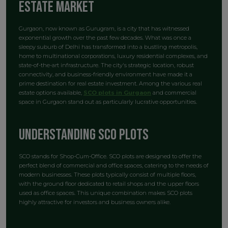
Estate Market
Gurgaon, now known as Gurugram, is a city that has witnessed
exponential growth over the past few decades. What was once a
sleepy suburb of Delhi has transformed into a bustling metropolis,
home to multinational corporations, luxury residential complexes, and
state-of-the-art infrastructure. The city's strategic location, robust
connectivity, and business-friendly environment have made it a
prime destination for real estate investment. Among the various real
estate options available,
SCO plots in Gurgaon
and commercial
space in Gurgaon stand out as particularly lucrative opportunities.
Understanding SCO Plots
SCO stands for Shop-Cum-Office. SCO plots are designed to offer the
perfect blend of commercial and office spaces, catering to the needs of
modern businesses. These plots typically consist of multiple floors,
with the ground floor dedicated to retail shops and the upper floors
used as office spaces. This unique combination makes SCO plots
highly attractive for investors and business owners alike.