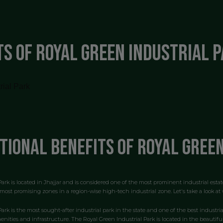
ts of Royal Green Industrial 
tional benefits of Royal Gree
ark is located in Jhajjar and is considered one of the most prominent industrial estat
most promising zones in a region-wise high-tech industrial zone. Let's take a look at w
Park is the most sought-after industrial park in the state and one of the best industr
menities and infrastructure. The Royal Green Industrial Park is located in the beautiful