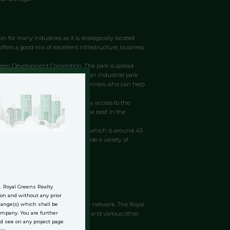
n for many industries as it is strategically located
offers a good mix of excellent infrastructure, business
Green Development Corporation. The park is spread
ed to National Highway 67. It is an industrial park
The park has an expert team of planners who can help
pansion. The location provides easy access to the
Royal Green Industrial Park are the best in the
Jhajjar near the Rajasthan border, which is around 45
velopment in the region and provide a variety of
.
n. Royal Greens Realty
jar, a suburb of Delhi, India.
on and without any prior
ectivity with the national highway network. The Royal
change(s) which shall be
is well connected by road to Delhi and various other
Company. You are further
d see on any project page