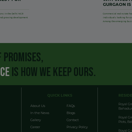
GURGAON IS
ions in the Delhi NCR
Commercial real estate ha
, and growing development
individuals looking for c
Among the emerging bus
F PROMISES,
NCE
IS HOW WE KEEP OURS.
QUICK LINKS
RESID
Royal G
About Us
FAQs
Bahadur
In the News
Blogs
Royal G
Gallery
Contact
Plots, B
Career
Privacy Policy
Royal G