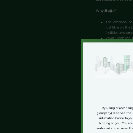
Why Jhajjar?
The locational ben
just 8km on the De
facilities and em
Royal Green Indus
across an area of
with much modern
you to get the mos
It is a green fie
Delhi-Gurgaon exp
industry.
Royal Green Indus
minutes from Delh
benefits ranging 
Connectivity to Delhi:
By using or accessing
Royal Green Indust
(Company) reserves the r
The Industrial Pa
intimation/notice to yo
Green Industrial 
binding on you. You ar
cautioned and advised th
cities in the area