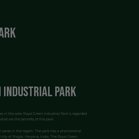
Park
n Industrial Park
es in the area. Royal Green Industrial Park is regarded
hat are the benefits of this park.
ial parks in the region. The park has a phenomenal
 city of Jhajjar, Haryana, India. The Royal Green