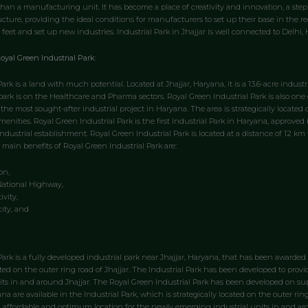
 than a manufacturing unit. It has become a place of creativity and innovation, a step
ructure, providing the ideal conditions for manufacturers to set up their base in the re
 feet and set up new industries. Industrial Park in Jhajjar is well connected to Delhi
oyal Green Industrial Park:
ark is a land with much potential. Located at Jhajjar, Haryana, it is a 13.6-acre indust
 park is on the Healthcare and Pharma sectors. Royal Green Industrial Park is also one 
 the most sought-after industrial project in Haryana. The area is strategically locate
enities. Royal Green Industrial Park is the first Industrial Park in Haryana, approved 
industrial establishment. Royal Green Industrial Park is located at a distance of 12 
 main benefits of Royal Green Industrial Park are:
on,
National Highway,
vity,
city, and
Park is a fully developed industrial park near Jhajjar, Haryana, that has been awarded
cated on the outer ring road of Jhajjar. The Industrial Park has been developed to pr
ts in and around Jhajjar. The Royal Green Industrial Park has been developed on super
ana are available in the Industrial Park, which is strategically located on the outer rin
 affordable and optimum location for the newly emerging industrial units in and aro