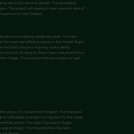
ping stone for industrial growth. The park boasts
gion. The project will develop a new industrial park of
, Haryana and Uttar Pradesh.
rial plot surrounded by residential plots. The main
of the most cost-effective spaces in the market. Royal
d on the Delhi-Haryana highway and is ideally
by the Govt. of Haryana. Royal Green Industrial Park is
km from Jhajjar. This ensures that commuters can get
 the status of a "Government Project". The industrial
ovide an affordable and optimum location for the newly
lative land on the outer ring road of Jhajjar.
g road of Jhajjar. The Industrial Park has been
und Jhajjar.