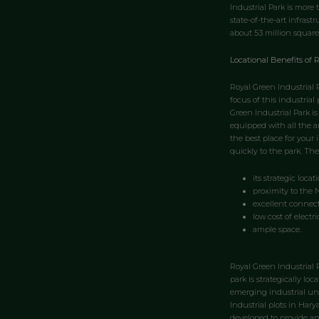
Industrial Park is more
state-of-the-art infrast
about 53 million square
Locational Benefits of R
Royal Green Industrial P
focus of this industrial
Green Industrial Park is
equipped with all the am
the best place for your 
quickly to the park. The
its strategic locati
proximity to the 
excellent connecti
low cost of electri
ample space.
Royal Green Industrial 
park is strategically lo
emerging industrial uni
Industrial plots in Hary
developed to provide an