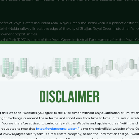
efits of Royal Green Industrial Park- Royal Green Industrial Park is a perfect destinatio
lhi -Noida railway line at the edge of the city of Jhajjar. Royal Green Industrial Park 
ployment opportunities.
trial Park (RPG) is a part of the Royal Green Industrial Park, named after the Royal 
 twenty-five acres and is surrounded by numerous companies. The park is well connect
 infrastructure. The park has suitable parking spaces and a good sports complex. 
t out of your industrial park.
ld site with plenty of open land and green surroundings. This offers ample scope for ex
ressway, the fastest route from Delhi to Gurgaon. The locational benefits offered by 
trial Park is a locational and vista-enhancing project located on the eastern side of 
i. The project is in the process of completion and will re-empower the industrial de
disclaimer
from the environment to the economy to the personal safety of the people in the area
 this website (Website), you agree to the Disclaimer, without any qualification or limitatio
rial Park is a business park part of the Royal Group of Companies. It is located in Jhaj
ight to change or amend these terms and conditions from time to time in its sole discreti
rk is strategically located on the Delhi-Faridabad highway in Jhajjar, providing conn
u. You are therefore advised to periodically visit the Website and update yourself with the 
Park is well connected to Delhi, the industrial hub in the region. The Industrial Park 
e requested to note that
https://royalgreenrealty.com/
is not the only official website of the 
at www.royalgreenrealty.com is a real estate company, hence the information that you woul
. The Industrial Park is also well connected by rail to the Railway Station in Jhajjar.