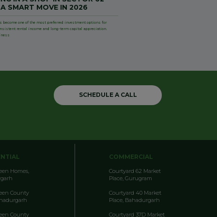
 A SMART MOVE IN 2026
s become one of the most preferred investment options for
onsistent rental income and long-term capital appreciation.
iness
SCHEDULE A CALL
ENTIAL
COMMERCIAL
reen Homes,
Courtyard 62 Market
garh
Place, Gurugram
reen County
Courtyard 40 Market
ahadurgarh
Place, Bahadurgarh
reen County
Courtyard 37D Market