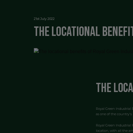
21st July 2022
The locational benefi
The loca
Royal Green Industrial P
as one of the country's 
Royal Green Industrial 
location, with all the a