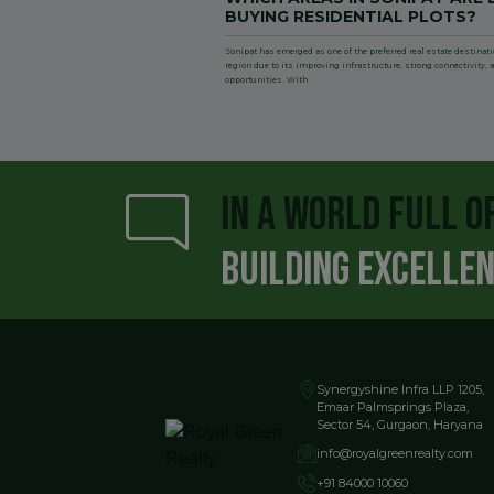
BUYING RESIDENTIAL PLOTS?
Sonipat has emerged as one of the preferred real estate destinat
region due to its improving infrastructure, strong connectivity
opportunities. With
IN A WORLD FULL O
BUILDING EXCELLE
Synergyshine Infra LLP 1205,
Emaar Palmsprings Plaza,
Sector 54, Gurgaon, Haryana
info@royalgreenrealty.com
+91 84000 10060