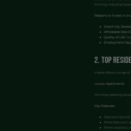
thriving industrial base
Reasons to Invest in Ind
Smart City Devel
Affordable Real Es
Quality of Life:
Cle
Employment Oppo
2. Top Resid
Indore offers a range of
Luxury Apartments
For those seeking opule
Key Features:
Spacious layouts 
Amenities such a
Prime locations n