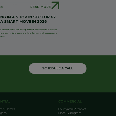
READ MORE
026
NG IN A SHOP IN SECTOR 62
 A SMART MOVE IN 2026
s become one of the most preferred investment options for
onsistent rental income and long-term capital appreciation.
iness
SCHEDULE A CALL
ENTIAL
COMMERCIAL
reen Homes,
Courtyard 62 Market
garh
Place, Gurugram