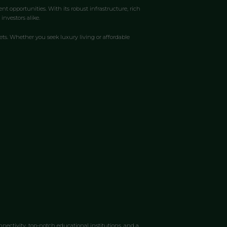
t opportunities. With its robust infrastructure, rich
nvestors alike.
ts. Whether you seek luxury living or affordable
nnectivity, top-notch educational institutions, and a