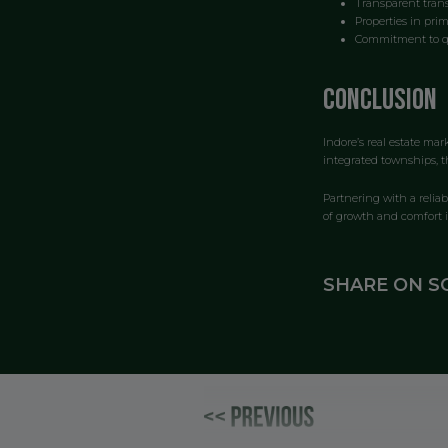
Transparent trans
Properties in prim
Commitment to qu
Conclusion
Indore’s real estate ma
integrated townships, th
Partnering with a relia
of growth and comfort i
SHARE ON S