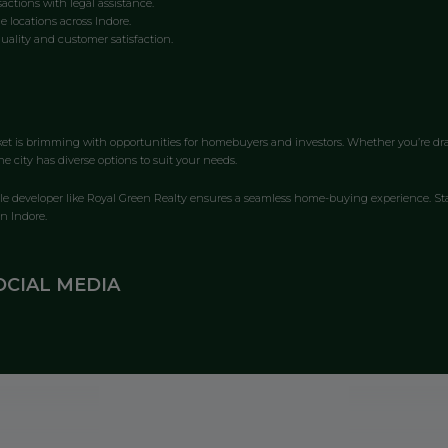
actions with legal assistance.
e locations across Indore.
ality and customer satisfaction.
rket is brimming with opportunities for homebuyers and investors. Whether you’re dr
e city has diverse options to suit your needs.
ble developer like Royal Green Realty ensures a seamless home-buying experience. St
n Indore.
OCIAL MEDIA