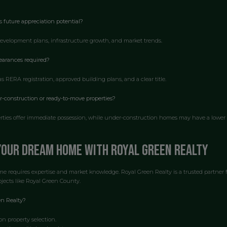
s future appreciation potential?
evelopment plans, infrastructure growth, and market trends.
learances required?
 RERA registration, approved building plans, and a clear title.
er-construction or ready-to-move properties?
ies offer immediate possession, while under-construction homes may have a lower p
 Your Dream Home with Royal Green Realty
e requires expertise and market knowledge. Royal Green Realty is a trusted partner fo
jects like Royal Green County.
n Realty?
n property selection.