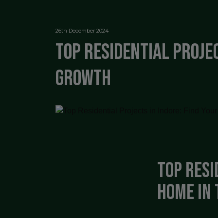
26th December 2024
Top Residential Projec
Growth
Top Resi
Home in 