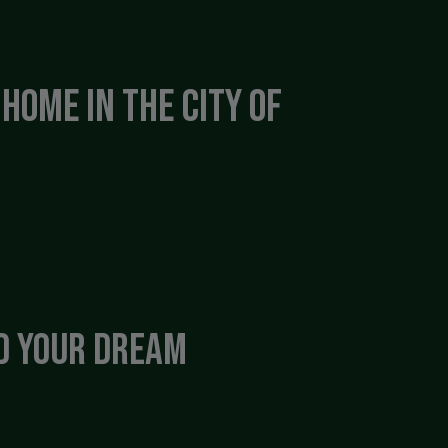
Home in the City of
nd Your Dream