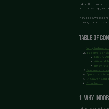
Indore, the commercial 
cultural heritage, and 
In this blog, we explore
housing, Indore has som
Table of Co
Why Indore is 
Top Residentia
Luxury A
Affordabl
Integrat
Features to Loo
Questions to A
Discover Your 
Conclusion
1. Why Indor
Indore has earned its re