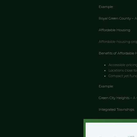
Example:
Royal Green County –
A
Affordable Housing
Affordable housing proj
Benefits of Affordable 
Accessible pricin
Locations close to
Compact yet func
Example:
Green City Heights –
A 
Integrated Townships
Integrated townships pr
Advantages of Integrat