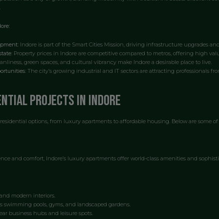
.
ore:
opment:
Indore is part of the Smart Cities Mission, driving infrastructure upgrades an
tate:
Property prices in Indore are competitive compared to metros, offering high val
anliness, green spaces, and cultural vibrancy make Indore a desirable place to live.
rtunities:
The city’s growing industrial and IT sectors are attracting professionals fr
ential Projects in Indore
 residential options, from luxury apartments to affordable housing. Below are some of 
nce and comfort, Indore’s luxury apartments offer world-class amenities and sophisti
and modern interiors.
s swimming pools, gyms, and landscaped gardens.
ear business hubs and leisure spots.