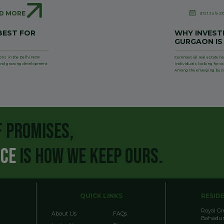
D MORE
21st July 2
BEST FOR
WHY INVESTI
GURGAON IS
ions in the Delhi NCR
Commercial real estate ha
, and growing development
individuals looking for c
Among the emerging bus
F PROMISES,
NCE
IS HOW WE KEEP OURS.
QUICK LINKS
RESID
Royal G
About Us
FAQs
Bahadur