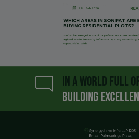
REA
27th July 2026
WHICH AREAS IN SONIPAT ARE 
BUYING RESIDENTIAL PLOTS?
Sonipat has emerged as one of the preferred real estate destinat
region due to its improving infrastructure, strong connectivity
opportunities. With
IN A WORLD FULL O
BUILDING EXCELLE
Synergyshine Infra LLP 1205,
Emaar Palmsprings Plaza,