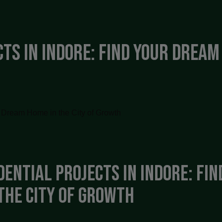
ts in Indore: Find Your Dream 
dential Projects in Indore: Fi
the City of Growth