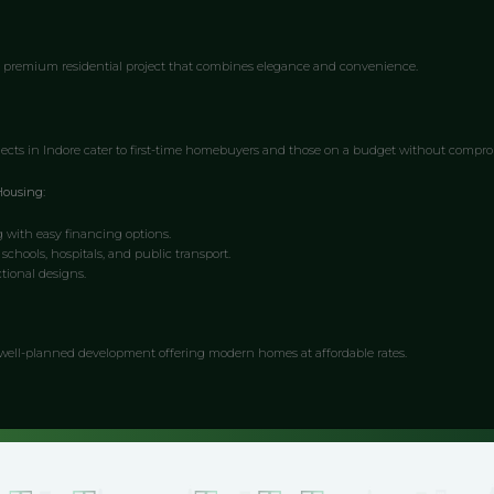
 premium residential project that combines elegance and convenience.
ects in Indore cater to first-time homebuyers and those on a budget without compro
Housing:
g with easy financing options.
 schools, hospitals, and public transport.
tional designs.
well-planned development offering modern homes at affordable rates.
ovide a holistic living experience by combining residential, commercial, and recreati
ed Townships: