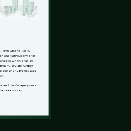
n. Royal Greens Realty
on and without any prior
change(s) which shall be
Company. You are further
d see on any project page
ar.
alse and the Company does
tion
see more...