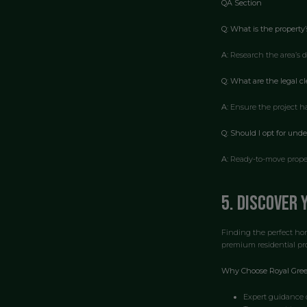
QA Section
Q: What is the property’
A:
Research the area’s d
Q: What are the legal c
A:
Ensure the project has
Q: Should I opt for und
A:
Ready-to-move propert
5. Discover
Finding the perfect hom
premium residential pro
Why Choose Royal Gree
Expert guidance o