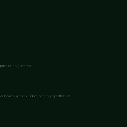
rice but higher risk.
r homebuyers in Indore, offering a portfolio of