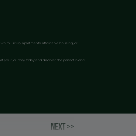
awn to luxury apartments, affordable housing, or
art your journey today and discover the perfect blend