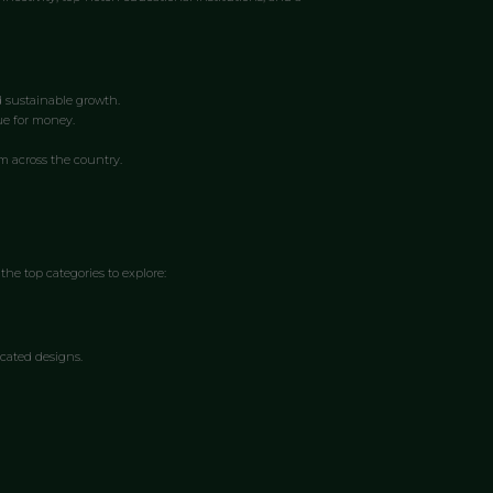
d sustainable growth.
ue for money.
om across the country.
the top categories to explore:
cated designs.