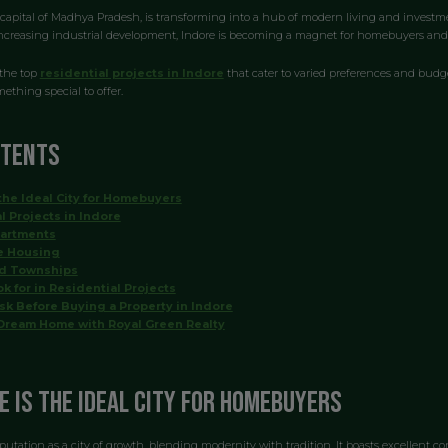
capital of Madhya Pradesh, is transforming into a hub of modern living and investmen
increasing industrial development, Indore is becoming a magnet for homebuyers and i
 the top
residential projects in Indore
that cater to varied preferences and budge
ething special to offer.
ntents
the Ideal City for Homebuyers
l Projects in Indore
partments
e Housing
ed Townships
k for in Residential Projects
sk Before Buying a Property in Indore
Dream Home with Royal Green Realty
e is the Ideal City for Homebuyers
putation as a city of growth, blending modernity with tradition. It boasts excellent co