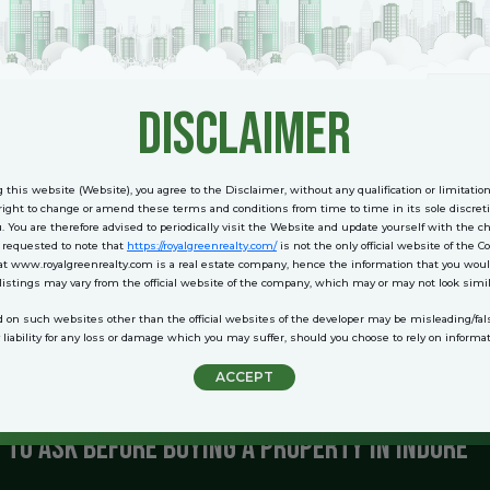
mmunities with all essential amenities.
y and maintenance services.
vironment with parks and clubs.
disclaimer
 integrated township offering a blend of luxury and practicality.
 this website (Website), you agree to the Disclaimer, without any qualification or limitatio
to Look for in Residential Projects
ight to change or amend these terms and conditions from time to time in its sole discreti
u. You are therefore advised to periodically visit the Website and update yourself with the 
e requested to note that
https://royalgreenrealty.com/
is not the only official website of the 
tial project, consider the following features to ensure a rewarding investment:
at www.royalgreenrealty.com is a real estate company, hence the information that you woul
 listings may vary from the official website of the company, which may or may not look simil
y to workplaces, schools, and transport hubs.
d on such websites other than the official websites of the developer may be misleading/f
 amenities like gyms, pools, and green spaces enhance the quality of life.
iability for any loss or damage which you may suffer, should you choose to rely on informa
n:
Opt for projects by trusted developers with a history of delivering quality.
 gated communities with 24/7 surveillance.
ACCEPT
se properties in growing localities for better returns.
 to Ask Before Buying a Property in Indore